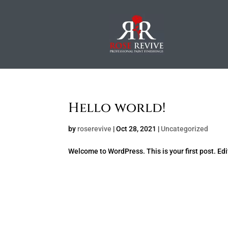
Hello world!
by
roserevive
|
Oct 28, 2021
|
Uncategorized
Welcome to WordPress. This is your first post. Edit 