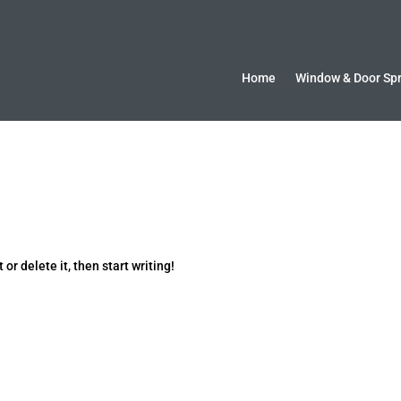
Home
Window & Door Sp
or delete it, then start writing!