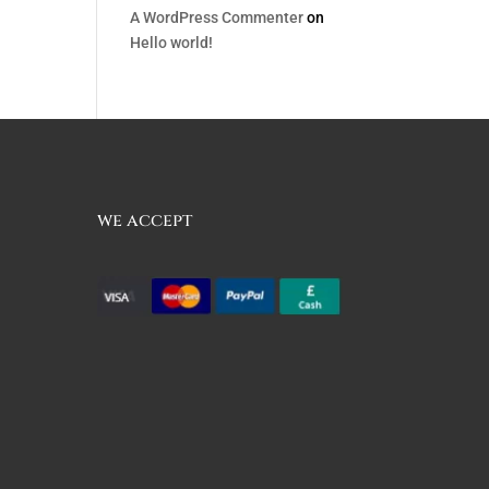
A WordPress Commenter
on
Hello world!
we accept