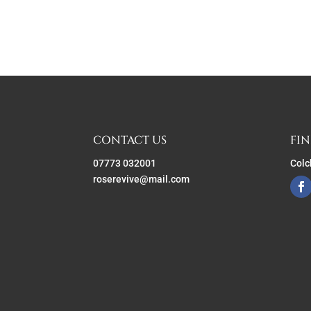
CONTACT US
FIN
07773 032001
Colc
roserevive@mail.com