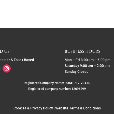
D US
BUSINESS HOURS
hester & Essex Based
Mon – Fri 8:00 am – 6:00 pm
Saturday 9:00 am – 2:00 pm
Sunday Closed
Registered Company Name: ROSE REVIVE LTD
Registered company number: 12696299
Cookies & Privacy Policy
|
Website Terms & Conditions