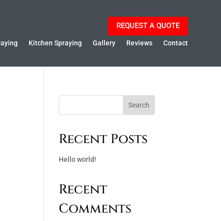
REQUEST A QUOTE
raying
Kitchen Spraying
Gallery
Reviews
Contact
Search
Recent Posts
Hello world!
Recent
Comments