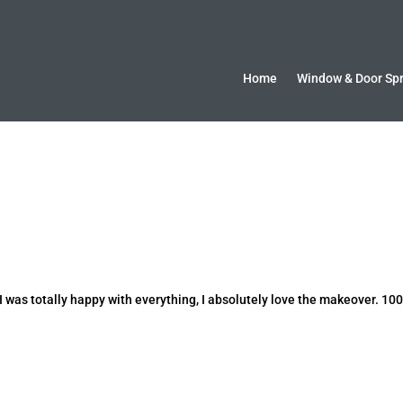
Home
Window & Door Sp
 was totally happy with everything, I absolutely love the makeover. 10