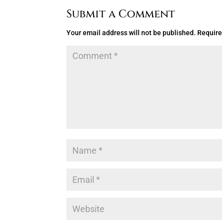
Submit a Comment
Your email address will not be published.
Require