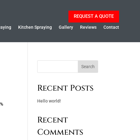
REQUEST A QUOTE
raying
Kitchen Spraying
Gallery
Reviews
Contact
Search
Recent Posts
Hello world!
0%
Recent
Comments