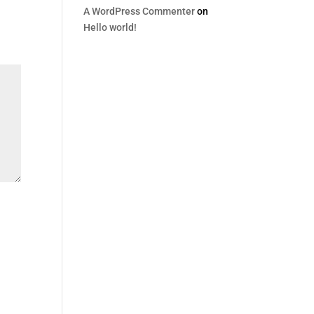
A WordPress Commenter
on
Hello world!