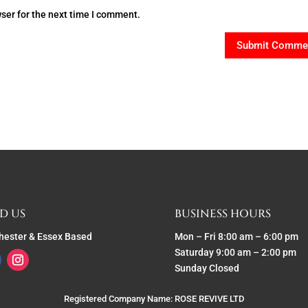
ser for the next time I comment.
D US
BUSINESS HOURS
hester & Essex Based
Mon – Fri 8:00 am – 6:00 pm
Saturday 9:00 am – 2:00 pm
Sunday Closed
Registered Company Name: ROSE REVIVE LTD