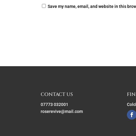
Save my name, email, and website in this brow
CONTACT US
FIN
07773 032001
Colc
roserevive@mail.com