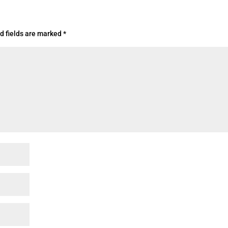
d fields are marked
*