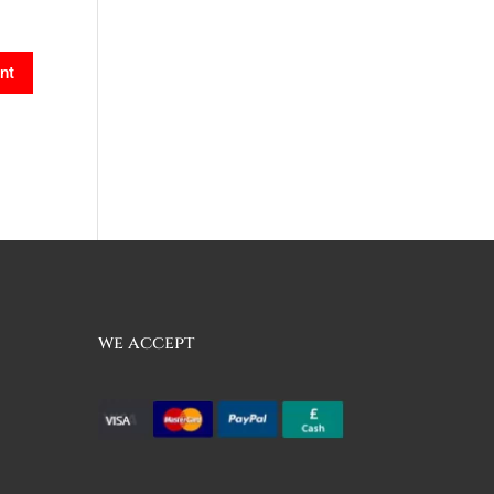
we accept