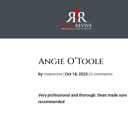
Angie O’Toole
by
roserevive
|
Oct 18, 2023
|
0 comments
Very professional and thorough. Dean made sure I
recommended