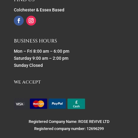
Colchester & Essex Based
BUSINESS HOURS
Mon – Fri 8:00 am – 6:00 pm
Saturday 9:00 am – 2:00 pm
Sunday Closed
we accept
Registered Company Name: ROSE REVIVE LTD
Registered company number: 12696299