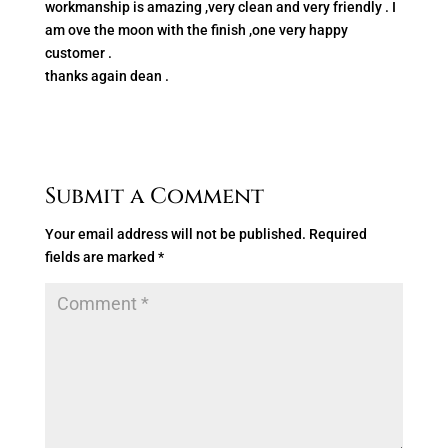
workmanship is amazing ,very clean and very friendly . I
am ove the moon with the finish ,one very happy
customer .
thanks again dean .
Submit a Comment
Your email address will not be published.
Required
fields are marked
*