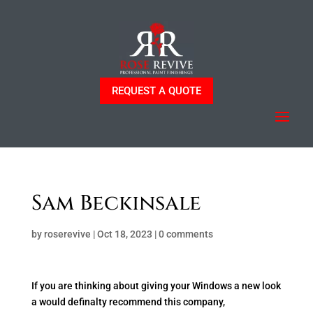
REQUEST A QUOTE
Sam Beckinsale
by
roserevive
|
Oct 18, 2023
|
0 comments
If you are thinking about giving your Windows a new look
a would definalty recommend this company,