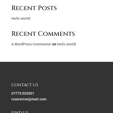
Recent Posts
Hello world!
Recent Comments
A WordPress Commenter
on
Hello world!
CONTACT US
07773 032001
roserevive@mail.com
FIND US