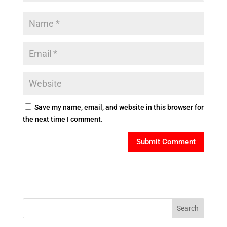
Save my name, email, and website in this browser for
the next time I comment.
Search